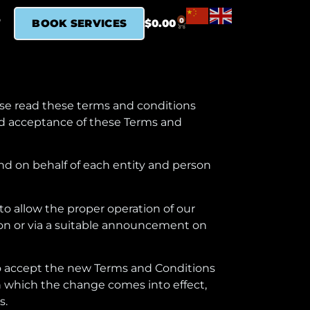
0
T
BOOK SERVICES
$
0.00
ase read these terms and conditions
and acceptance of these Terms and
nd on behalf of each entity and person
o allow the proper operation of our
tion or via a suitable announcement on
 to accept the new Terms and Conditions
n which the change comes into effect,
s.