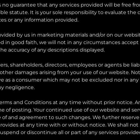
no guarantee that any services provided will be free from
tatute. It is your sole responsibility to evaluate the qua
ces or any information provided.
ovided by us in marketing materials and/or on our websi
in good faith, we will not in any circumstances accept res
 the accuracy of any descriptions displayed.
ers, shareholders, directors, employees or agents be liable
y other damages arising from your use of our website. Not
ve as a consumer which may not be excluded nor in any way
by negligence.
Terms and Conditions at any time without prior notice. 
 of posting. Your continued use of our website and servi
 of and agreement to such changes. We further reserve 
 provides at any time with or without notice. We shall not 
uspend or discontinue all or part of any services provide