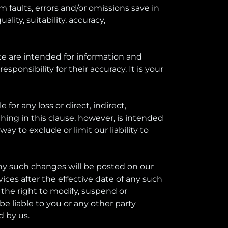
 faults, errors and/or omissions save in
lity, suitability, accuracy,
te are intended for information and
ponsibility for their accuracy. It is your
 for any loss or direct, indirect,
hing in this clause, however, is intended
 to exclude or limit our liability to
Any such changes will be posted on our
ces after the effective date of any such
the right to modify, suspend or
be liable to you or any other party
d by us.