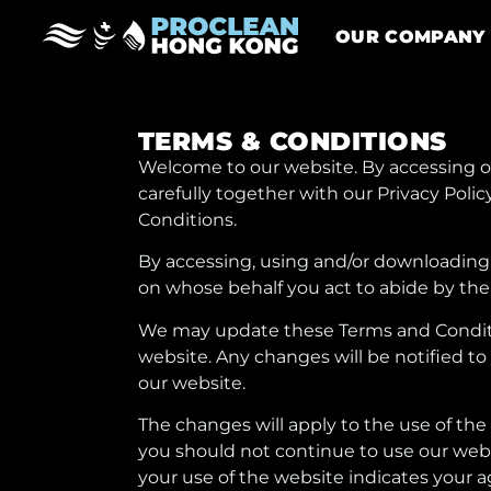
OUR COMPANY
TERMS & CONDITIONS
Welcome to our website. By accessing ou
carefully together with our Privacy Pol
Conditions.
By accessing, using and/or downloading 
on whose behalf you act to abide by the
We may update these Terms and Condition
website. Any changes will be notified to
our website.
The changes will apply to the use of th
you should not continue to use our webs
your use of the website indicates your