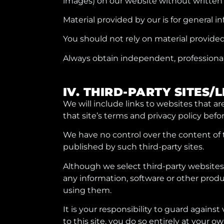
images) on our website without written
Material provided by our is for general i
You should not rely on material provided
Always obtain independent, professional 
IV. THIRD-PARTY SITES/
We will include links to websites that ar
that site’s terms and privacy policy befor
We have no control over the content of t
published by such third-party sites.
Although we select third-party websites 
any information, software or other produ
using them.
It is your responsibility to guard against
to this site, you do so entirely at your ow