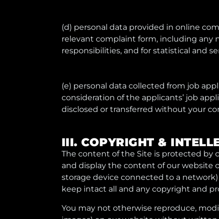
(d) personal data provided in online comp
relevant complaint form, including any 
responsibilities, and for statistical and 
(e) personal data collected from job ap
consideration of the applicants’ job appl
disclosed or transferred without your con
III. COPYRIGHT & INTE
The content of the Site is protected by 
and display the content of our website o
storage device connected to a network) 
keep intact all and any copyright and pr
You may not otherwise reproduce, modify