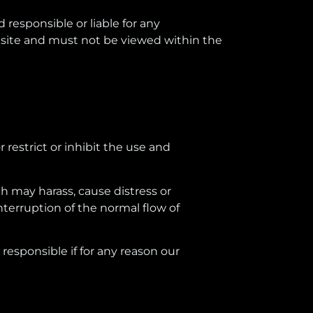
responsible or liable for any
site and must not be viewed within the
r restrict or inhibit the use and
ch may harass, cause distress or
nterruption of the normal flow of
esponsible if for any reason our