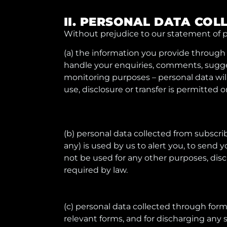
II. PERSONAL DATA COL
Without prejudice to our statement of p
(a) the information you provide through t
handle your enquiries, comments, suggest
monitoring purposes – personal data will
use, disclosure or transfer is permitted o
(b) personal data collected from subscribe
any) is used by us to alert you, to send 
not be used for any other purposes, disc
required by law.
(c) personal data collected through forms
relevant forms, and for discharging any s