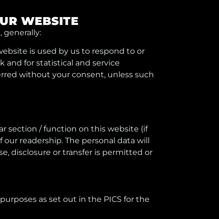
OUR WEBSITE
 generally:
 website is used by us to respond to or
and for statistical and service
ferred without your consent, unless such
r section / function on this website (if
f our readership. The personal data will
, disclosure or transfer is permitted or
 purposes as set out in the PICS for the