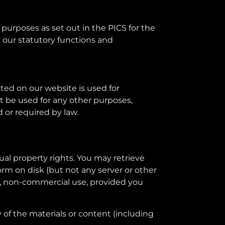
 purposes as set out in the PICS for the
 our statutory functions and
ted on our website is used for
ot be used for any other purposes,
d or required by law.
ual property rights. You may retrieve
rm on disk (but not any server or other
l, non-commercial use, provided you
of the materials or content (including