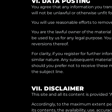
VI. DATA POSTING
You agree that any information you trans
will not be unlawful or otherwise unfit fo
You will use reasonable efforts to remov
You are the lawful owner of the material
be used by us for any legal purpose. You
reversions thereof.
For clarity, if you register for further
similar nature. Any subsequent material
should you prefer not to receive these 
the subject line.
VII. DISCLAIMER
This site and all its content is provided
Accordingly, to the maximum extent permit
its contents, the availability, use, accurac