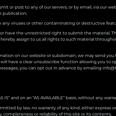
mit or post to any of our servers, or by email, via our w
r publication;
e any viruses or other contaminating or destructive featu
 or have the unrestricted right to submit the material. 
 hereby assign to us all rights to such material througho
 information on our website or subdomain, we may send y
 will have a clear unsubscribe function allowing you to 
messages, you can opt out in advance by emailing info@
 “AS IS” and on an “AS AVAILABLE” basis, without any warra
ted by law, no warranty of any kind, either express or im
y, completeness or reliability of this site or its contents.