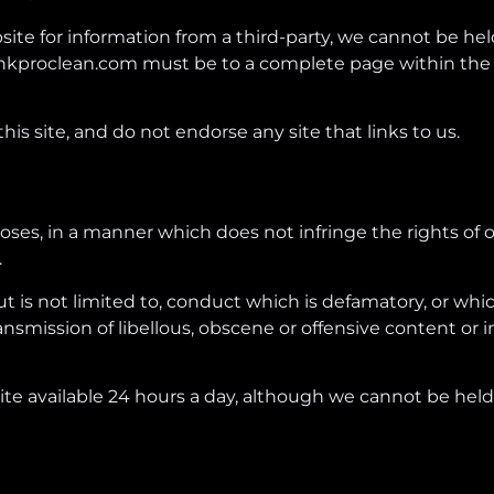
te for information from a third-party, we cannot be held 
hkproclean.com must be to a complete page within the 
 this site, and do not endorse any site that links to us.
rposes, in a manner which does not infringe the rights of o
.
but is not limited to, conduct which is defamatory, or whi
smission of libellous, obscene or offensive content or i
e available 24 hours a day, although we cannot be held r