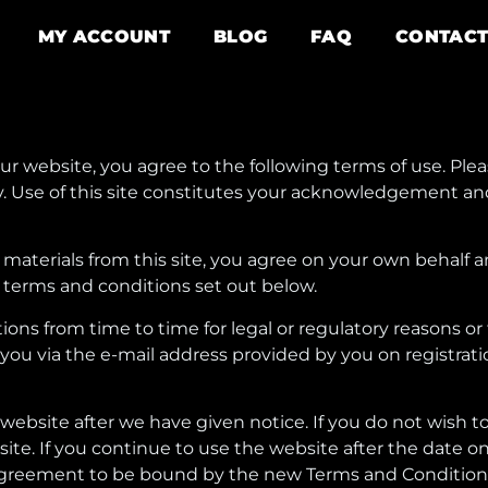
MY ACCOUNT
BLOG
FAQ
CONTAC
r website, you agree to the following terms of use. Ple
icy. Use of this site constitutes your acknowledgement 
materials from this site, you agree on your own behalf a
 terms and conditions set out below.
s from time to time for legal or regulatory reasons or t
 you via the e-mail address provided by you on registra
e website after we have given notice. If you do not wish
ite. If you continue to use the website after the date o
 agreement to be bound by the new Terms and Condition