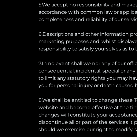
5.We accept no responsibility and makes 
accordance with common law or applicable s
completeness and reliability of our servi
6.Descriptions and other information pr
marketing purposes and, whilst displayed 
responsibility to satisfy yourselves as to
7.In no event shall we nor any of our offic
consequential, incidental, special or an
to limit any statutory rights you may ha
you for personal injury or death caused 
8.We shall be entitled to change these 
website and become effective at the time
changes will constitute your acceptance
discontinue all or part of the services it
should we exercise our right to modify, s