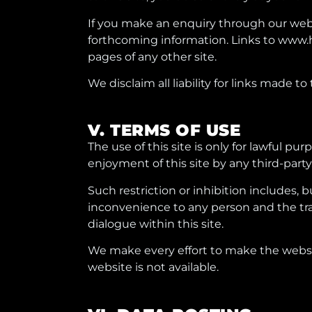
If you make an enquiry through our websi
forthcoming information. Links to www.
pages of any other site.
We disclaim all liability for links made to
V. TERMS OF USE
The use of this site is only for lawful pu
enjoyment of this site by any third-party
Such restriction or inhibition includes, 
inconvenience to any person and the tran
dialogue within this site.
We make every effort to make the websit
website is not available.