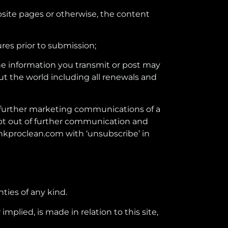
ebsite pages or otherwise, the content
res prior to submission;
The information you transmit or post may
ut the world including all renewals and
ou further marketing communications of a
opt out of further communication and
hkproclean.com with ‘unsubscribe’ in
nties of any kind.
plied, is made in relation to this site,