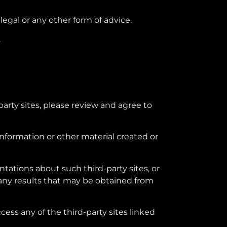
legal or any other form of advice.
.
party sites, please review and agree to
information or other material created or
tations about such third-party sites, or
r any results that may be obtained from
ccess any of the third-party sites linked