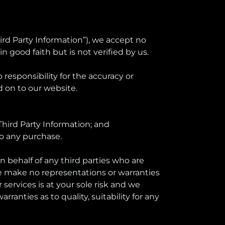
hird Party Information”), we accept no
in good faith but is not verified by us.
esponsibility for the accuracy or
 on to our website.
Third Party Information; and
to any purchase.
on behalf of any third parties who are
 we make no representations or warranties
services is at your sole risk and we
ranties as to quality, suitability for any