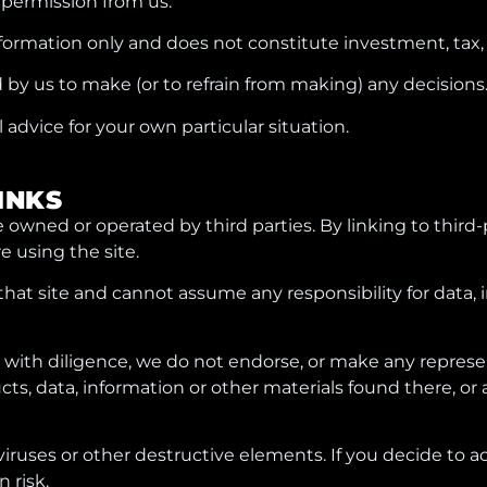
 permission from us.
nformation only and does not constitute investment, tax, 
 by us to make (or to refrain from making) any decisions
advice for your own particular situation.
LINKS
e owned or operated by third parties. By linking to third-
e using the site.
hat site and cannot assume any responsibility for data, 
with diligence, we do not endorse, or make any represen
cts, data, information or other materials found there, o
 viruses or other destructive elements. If you decide to a
n risk.