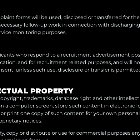
laint forms will be used, disclosed or transferred for the
necessary follow-up work in connection with discharging
service monitoring purposes.
plicants who respond to a recruitment advertisement pos
ication, and for recruitment related purposes, and will n
sent, unless such use, disclosure or transfer is permitte
LLECTUAL PROPERTY
copyright, trademarks, database right and other intellect
n a computer screen, store such content in electronic fo
or print one copy of such content for your own persona
oprietary notices.
, copy or distribute or use for commercial purposes any 