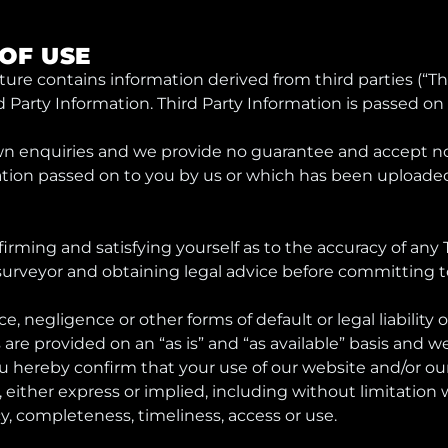
 OF USE
rature contains information derived from third parties (“T
ird Party Information. Third Party Information is passed on 
wn enquiries and we provide no guarantee and accept no r
tion passed on to you by us or which has been uploaded
firming and satisfying yourself as to the accuracy of any 
a surveyor and obtaining legal advice before committing 
ce, negligence or other forms of default or legal liability 
s are provided on an “as is” and “as available” basis and
ou hereby confirm that your use of our website and/or our 
 either express or implied, including without limitation war
acy, completeness, timeliness, access or use.