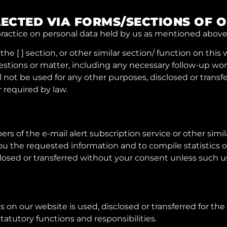
LECTED VIA FORMS/SECTIONS OF 
ractice on personal data held by us as mentioned above,
he [ ] section, or other similar section/ function on this
ions or matter, including any necessary follow-up work 
 not be used for any other purposes, disclosed or trans
r required by law.
rs of the e-mail alert subscription service or other simila
you the requested information and to compile statistics o
losed or transferred without your consent unless such use
 on our website is used, disclosed or transferred for the
tatutory functions and responsibilities.