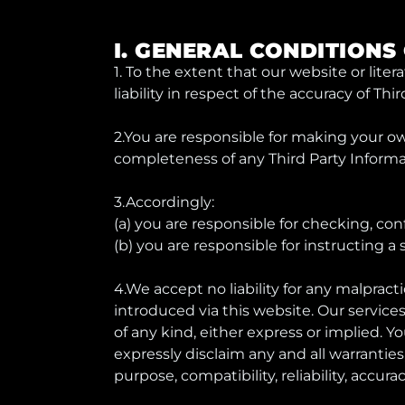
I. GENERAL CONDITIONS
1. To the extent that our website or lite
liability in respect of the accuracy of Th
2.You are responsible for making your o
completeness of any Third Party Informa
3.Accordingly:
(a) you are responsible for checking, con
(b) you are responsible for instructing 
4.We accept no liability for any malpracti
introduced via this website. Our service
of any kind, either express or implied. Y
expressly disclaim any and all warranties,
purpose, compatibility, reliability, accur