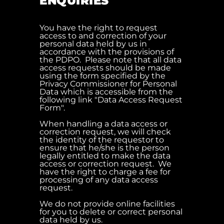
ENQUIRIES
You have the right to request
access to and correction of your
personal data held by us in
accordance with the provisions of
the PDPO. Please note that all data
access requests should be made
using the form specified by the
Privacy Commissioner for Personal
Data which is accessible from the
following link "Data Access Request
Form".
When handling a data access or
correction request, we will check
the identity of the requestor to
ensure that he/she is the person
legally entitled to make the data
access or correction request. We
have the right to charge a fee for
processing of any data access
request.
We do not provide online facilities
for you to delete or correct personal
data held by us.