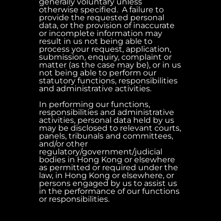
generally voluntary unless
otherwise specified. A failure to
provide the requested personal
data, or the provision of inaccurate
or incomplete information may
result in us not being able to
process your request, application,
submission, enquiry, complaint or
matter (as the case may be), or in us
not being able to perform our
statutory functions, responsibilities
and administrative activities.
In performing our functions,
responsibilities and administrative
activities, personal data held by us
may be disclosed to relevant courts,
panels, tribunals and committees,
and/or other
regulatory/government/judicial
bodies in Hong Kong or elsewhere
as permitted or required under the
law, in Hong Kong or elsewhere, or
persons engaged by us to assist us
in the performance of our functions
or responsibilities.