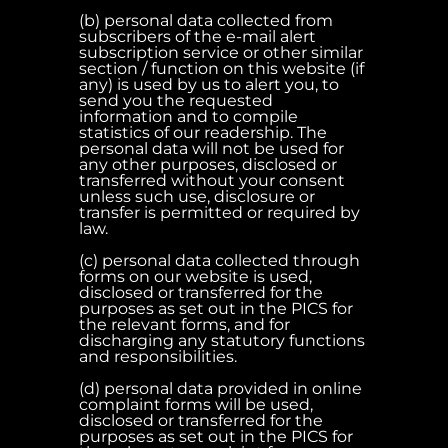
(b) personal data collected from
subscribers of the e-mail alert
subscription service or other similar
section / function on this website (if
any) is used by us to alert you, to
send you the requested
information and to compile
statistics of our readership. The
personal data will not be used for
any other purposes, disclosed or
transferred without your consent
unless such use, disclosure or
transfer is permitted or required by
law.
(c) personal data collected through
forms on our website is used,
disclosed or transferred for the
purposes as set out in the PICS for
the relevant forms, and for
discharging any statutory functions
and responsibilities.
(d) personal data provided in online
complaint forms will be used,
disclosed or transferred for the
purposes as set out in the PICS for