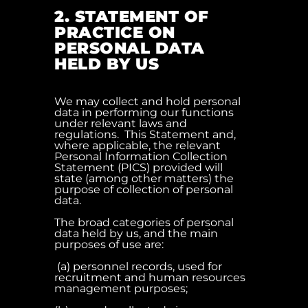
2. STATEMENT OF
PRACTICE ON
PERSONAL DATA
HELD BY US
We may collect and hold personal
data in performing our functions
under relevant laws and
regulations. This Statement and,
where applicable, the relevant
Personal Information Collection
Statement (PICS) provided will
state (among other matters) the
purpose of collection of personal
data.
The broad categories of personal
data held by us, and the main
purposes of use are:
(a) personnel records, used for
recruitment and human resources
management purposes;