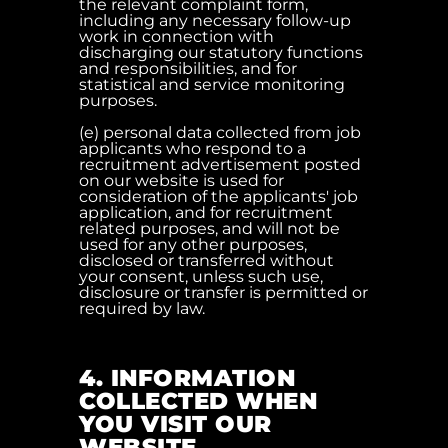
the relevant complaint form,
including any necessary follow-up
work in connection with
discharging our statutory functions
and responsibilities, and for
statistical and service monitoring
purposes.
(e) personal data collected from job
applicants who respond to a
recruitment advertisement posted
on our website is used for
consideration of the applicants' job
application, and for recruitment
related purposes, and will not be
used for any other purposes,
disclosed or transferred without
your consent, unless such use,
disclosure or transfer is permitted or
required by law.
4. INFORMATION
COLLECTED WHEN
YOU VISIT OUR
WEBSITE