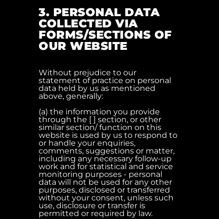
3. PERSONAL DATA
COLLECTED VIA
FORMS/SECTIONS OF
OUR WEBSITE
Without prejudice to our
statement of practice on personal
data held by us as mentioned
above, generally:
(a) the information you provide
through the [ ] section, or other
similar section/ function on this
website is used by us to respond to
or handle your enquiries,
comments, suggestions or matter,
including any necessary follow-up
work and for statistical and service
monitoring purposes - personal
data will not be used for any other
purposes, disclosed or transferred
without your consent, unless such
use, disclosure or transfer is
permitted or required by law.