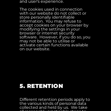
and user's experience.
The cookies used in connection
with our website do not collect or
store personally identifiable
information. You may refuse to
accept cookies on your browser by
modifying the settings in your
browser or internet security
software. However, if you do so, you
may not be able to utilise or
activate certain functions available
on our website.
5. RETENTION
Different retention periods apply to
the various kinds of personal data
collected and held by us. We take