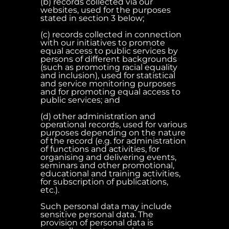
(b) records collected via our
websites, used for the purposes
stated in section 3 below;
(c) records collected in connection
with our initiatives to promote
equal access to public services by
persons of different backgrounds
(such as promoting racial equality
and inclusion), used for statistical
and service monitoring purposes
and for promoting equal access to
public services; and
(d) other administration and
operational records, used for various
purposes depending on the nature
of the record (e.g. for administration
of functions and activities, for
organising and delivering events,
seminars and other promotional,
educational and training activities,
for subscription of publications,
etc.).
Such personal data may include
sensitive personal data. The
provision of personal data is