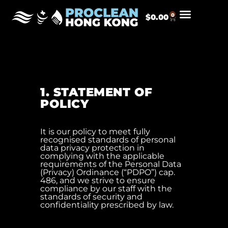
0
$
0.00
1. STATEMENT OF
POLICY
It is our policy to meet fully
recognised standards of personal
data privacy protection in
complying with the applicable
requirements of the Personal Data
(Privacy) Ordinance (“PDPO”) cap.
486, and we strive to ensure
compliance by our staff with the
standards of security and
confidentiality prescribed by law.