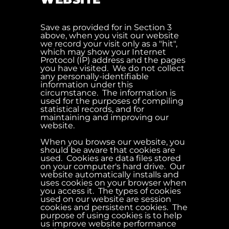
Save as provided for in Section 3
above, when you visit our website
we record your visit only as a "hit",
which may show your Internet
Protocol (IP) address and the pages
you have visited. We do not collect
any personally-identifiable
information under this
circumstance. The information is
used for the purposes of compiling
statistical records, and for
maintaining and improving our
website.
When you browse our website, you
should be aware that cookies are
used. Cookies are data files stored
on your computer's hard drive. Our
website automatically installs and
uses cookies on your browser when
you access it. The types of cookies
used on our website are session
cookies and persistent cookies. The
purpose of using cookies is to help
us improve website performance