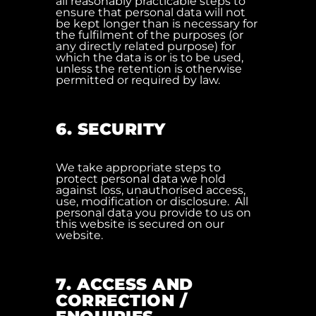
all reasonably practicable steps to
ensure that personal data will not
be kept longer than is necessary for
the fulfilment of the purposes (or
any directly related purpose) for
which the data is or is to be used,
unless the retention is otherwise
permitted or required by law.
6. SECURITY
We take appropriate steps to
protect personal data we hold
against loss, unauthorised access,
use, modification or disclosure. All
personal data you provide to us on
this website is secured on our
website.
7. ACCESS AND
CORRECTION /