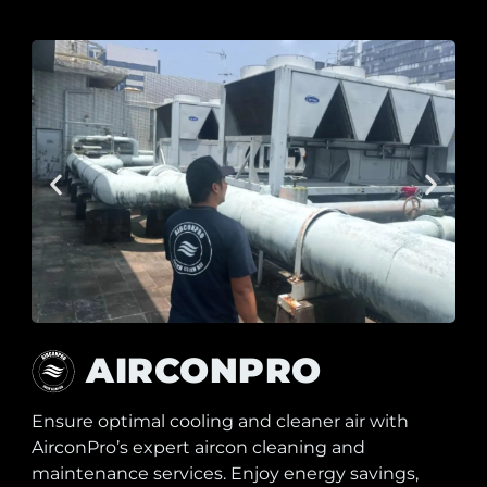
AIRCONPRO
Ensure optimal cooling and cleaner air with
AirconPro’s expert aircon cleaning and
maintenance services. Enjoy energy savings,