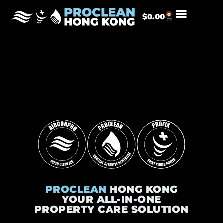
0
$
0.00
PROCLEAN
HONG KONG
YOUR ALL-IN-ONE
PROPERTY CARE SOLUTION