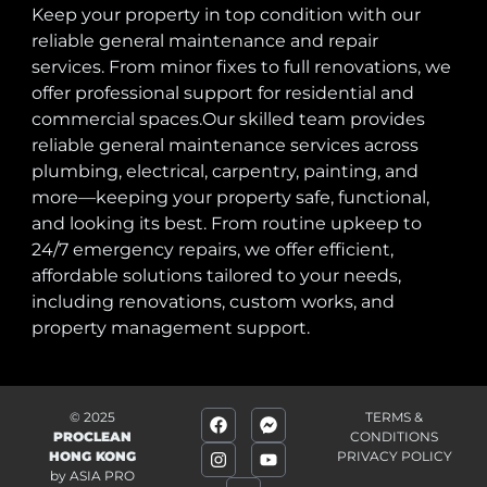
Keep your property in top condition with our
reliable general maintenance and repair
services. From minor fixes to full renovations, we
offer professional support for residential and
commercial spaces.Our skilled team provides
reliable general maintenance services across
plumbing, electrical, carpentry, painting, and
more—keeping your property safe, functional,
and looking its best. From routine upkeep to
24/7 emergency repairs, we offer efficient,
affordable solutions tailored to your needs,
including renovations, custom works, and
property management support.
© 2025
TERMS &
PROCLEAN
CONDITIONS
HONG KONG
PRIVACY POLICY
by
ASIA PRO