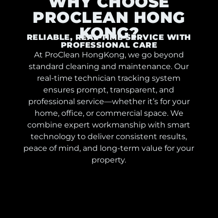
WHY CHOOSE
PROCLEAN HONG
KONG?
RELIABLE, REAL-TIME SERVICE WITH
PROFESSIONAL CARE
At ProClean HongKong, we go beyond
standard cleaning and maintenance. Our
real-time technician tracking system
ensures prompt, transparent, and
professional service—whether it’s for your
home, office, or commercial space. We
combine expert workmanship with smart
technology to deliver consistent results,
peace of mind, and long-term value for your
property.