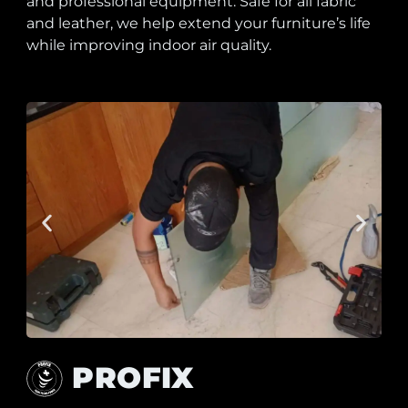
and professional equipment. Safe for all fabric
and leather, we help extend your furniture’s life
while improving indoor air quality.
PROFIX