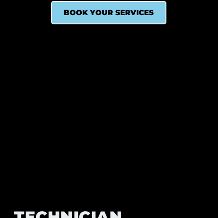
BOOK YOUR SERVICES
TECHNICIAN