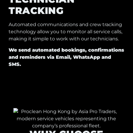
TRACKING
Automated communications and crew tracking
technology allow you to monitor all service calls,
making it simple to work with our technicians.
We send automated bookings, confirmations
and reminders via Email, WhatsApp and
SMS.