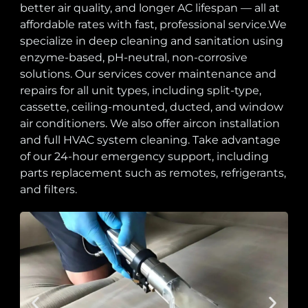
better air quality, and longer AC lifespan — all at
affordable rates with fast, professional service.We
specialize in deep cleaning and sanitation using
enzyme-based, pH-neutral, non-corrosive
solutions. Our services cover maintenance and
repairs for all unit types, including split-type,
cassette, ceiling-mounted, ducted, and window
air conditioners. We also offer aircon installation
and full HVAC system cleaning. Take advantage
of our 24-hour emergency support, including
parts replacement such as remotes, refrigerants,
and filters.