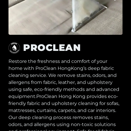
PROCLEAN
Restore the freshness and comfort of your
home with ProClean HongKong’s deep fabric
cleaning service. We remove stains, odors, and
allergens from fabric, leather, and upholstery
using safe, eco-friendly methods and advanced
equipment.ProClean Hong Kong provides eco-
friendly fabric and upholstery cleaning for sofas,
mattresses, curtains, carpets, and car interiors.
Our deep cleaning process removes stains,
odors, and allergens using non-toxic solutions